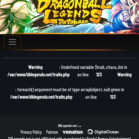
Warning
: Undefined variable $trait_chara_list in
/var/www/dblegends.net/traits.php
on line
123
Warning
: foreach() argument must be of type array|object, null given in
/var/www/dblegends.net/traits.php
on line
123
DBLegends.net
v1.1.5a
Privacy Policy
Patreon
DBLegends.net is not affiliated with or endorsed by Bandai Namco Entertainment