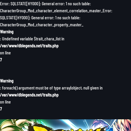
Error: SQLSTATE[HY000]: General error: 1 no such table:
CharacterGroup_Mod_character_element_correlation_master_Error:
SQLSTATE[HY000]: General error: 1 no such table:
CharacterGroup_Mod_character_property_master_
Warning
: Undefined variable $trait_chara_list in
/var/www/dblegends.net/traits.php
on line
7
Warning
: foreach() argument must be of type array|object, null given in
/var/www/dblegends.net/traits.php
on line
7