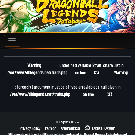
Warning
: Undefined variable $trait_chara_list in
/var/www/dblegends.net/traits.php
on line
123
Warning
: foreach() argument must be of type array|object, null given in
/var/www/dblegends.net/traits.php
on line
123
DBLegends.net
v1.1.5a
Privacy Policy
Patreon
DBLegends.net is not affiliated with or endorsed by Bandai Namco Entertainment