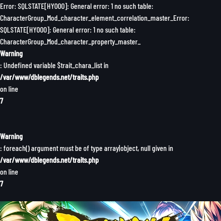
Error: SQLSTATE[HY000]: General error: 1 no such table:
CharacterGroup_Mod_character_element_correlation_master_Error:
SQLSTATE[HY000]: General error: 1 no such table:
CharacterGroup_Mod_character_property_master_
Warning
: Undefined variable $trait_chara_list in
/var/www/dblegends.net/traits.php
on line
7
Warning
: foreach() argument must be of type array|object, null given in
/var/www/dblegends.net/traits.php
on line
7