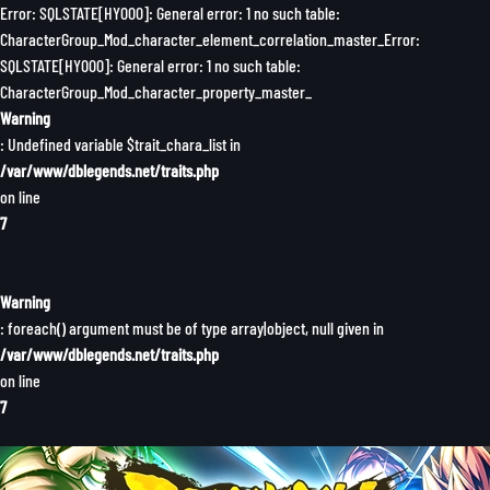
Error: SQLSTATE[HY000]: General error: 1 no such table:
CharacterGroup_Mod_character_element_correlation_master_Error:
SQLSTATE[HY000]: General error: 1 no such table:
CharacterGroup_Mod_character_property_master_
Warning
: Undefined variable $trait_chara_list in
/var/www/dblegends.net/traits.php
on line
7
Warning
: foreach() argument must be of type array|object, null given in
/var/www/dblegends.net/traits.php
on line
7