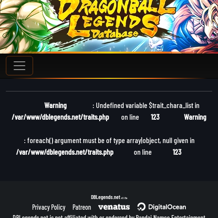
Warning
: Undefined variable $trait_chara_list in
/var/www/dblegends.net/traits.php
on line
123
Warning
: foreach() argument must be of type array|object, null given in
/var/www/dblegends.net/traits.php
on line
123
DBLegends.net
v1.1.5a
Privacy Policy
Patreon
DBLegends.net is not affiliated with or endorsed by Bandai Namco Entertainment