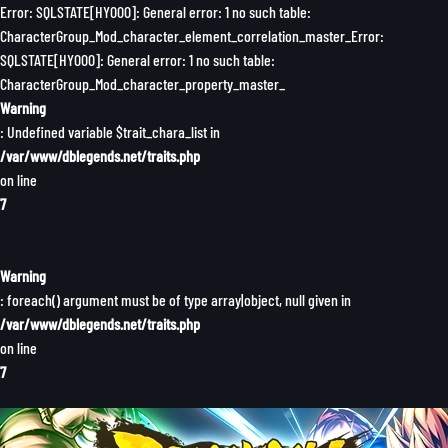
Error: SQLSTATE[HY000]: General error: 1 no such table:
CharacterGroup_Mod_character_element_correlation_master_Error:
SQLSTATE[HY000]: General error: 1 no such table:
CharacterGroup_Mod_character_property_master_
Warning
: Undefined variable $trait_chara_list in
/var/www/dblegends.net/traits.php
on line
7
Warning
: foreach() argument must be of type array|object, null given in
/var/www/dblegends.net/traits.php
on line
7