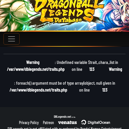
Warning
: Undefined variable $trait_chara_list in
/var/www/dblegends.net/traits.php
on line
123
Warning
: foreach() argument must be of type array|object, null given in
/var/www/dblegends.net/traits.php
on line
123
DBLegends.net
v1.1.5a
Privacy Policy
Patreon
DBLegends.net is not affiliated with or endorsed by Bandai Namco Entertainment