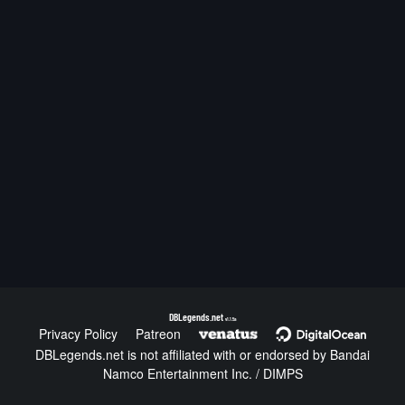
DBLegends.net
v1.1.5a
Privacy Policy
Patreon
DBLegends.net is not affiliated with or endorsed by Bandai
Namco Entertainment Inc. / DIMPS