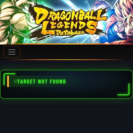
TARGET NOT FOUND