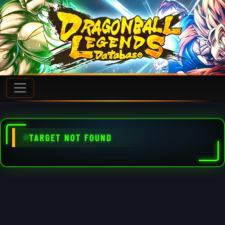
TARGET NOT FOUND