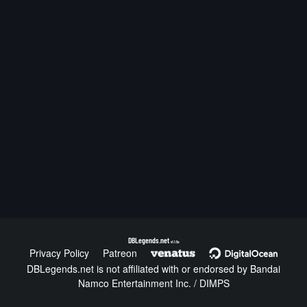
DBLegends.net
v1.1.5a
Privacy Policy
Patreon
DBLegends.net is not affiliated with or endorsed by Bandai
Namco Entertainment Inc. / DIMPS